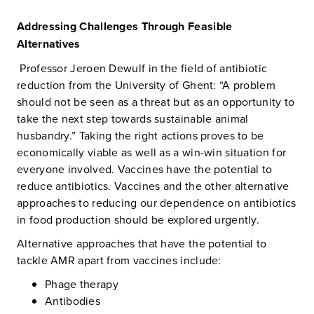
Addressing Challenges Through Feasible
Alternatives
Professor Jeroen Dewulf in the field of antibiotic
reduction from the University of Ghent: “A problem
should not be seen as a threat but as an opportunity to
take the next step towards sustainable animal
husbandry.” Taking the right actions proves to be
economically viable as well as a win-win situation for
everyone involved. Vaccines have the potential to
reduce antibiotics. Vaccines and the other alternative
approaches to reducing our dependence on antibiotics
in food production should be explored urgently.
Alternative approaches that have the potential to
tackle AMR apart from vaccines include:
Phage therapy
Antibodies