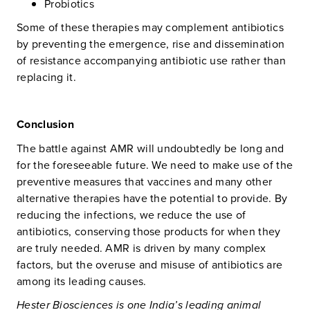
Probiotics
Some of these therapies may complement antibiotics
by preventing the emergence, rise and dissemination
of resistance accompanying antibiotic use rather than
replacing it.
Conclusion
The battle against AMR will undoubtedly be long and
for the foreseeable future. We need to make use of the
preventive measures that vaccines and many other
alternative therapies have the potential to provide. By
reducing the infections, we reduce the use of
antibiotics, conserving those products for when they
are truly needed. AMR is driven by many complex
factors, but the overuse and misuse of antibiotics are
among its leading causes.
Hester Biosciences is one India’s leading animal