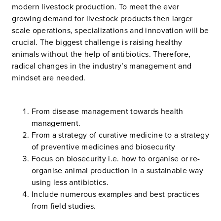
modern livestock production. To meet the ever
growing demand for livestock products then larger
scale operations, specializations and innovation will be
crucial. The biggest challenge is raising healthy
animals without the help of antibiotics. Therefore,
radical changes in the industry’s management and
mindset are needed.
From disease management towards health
management.
From a strategy of curative medicine to a strategy
of preventive medicines and biosecurity
Focus on biosecurity i.e. how to organise or re-
organise animal production in a sustainable way
using less antibiotics.
Include numerous examples and best practices
from field studies.