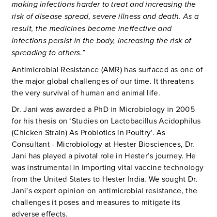
making infections harder to treat and increasing the
risk of disease spread, severe illness and death. As a
result, the medicines become ineffective and
infections persist in the body, increasing the risk of
spreading to others.”
Antimicrobial Resistance (AMR) has surfaced as one of
the major global challenges of our time. It threatens
the very survival of human and animal life.
Dr. Jani was awarded a PhD in Microbiology in 2005
for his thesis on ‘Studies on Lactobacillus Acidophilus
(Chicken Strain) As Probiotics in Poultry’. As
Consultant - Microbiology at Hester Biosciences, Dr.
Jani has played a pivotal role in Hester’s journey. He
was instrumental in importing vital vaccine technology
from the United States to Hester India. We sought Dr.
Jani’s expert opinion on antimicrobial resistance, the
challenges it poses and measures to mitigate its
adverse effects.