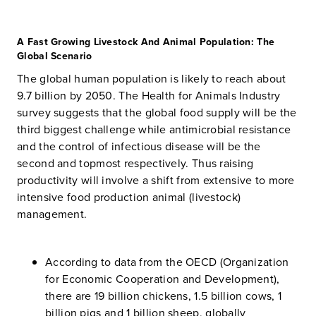
A Fast Growing Livestock And Animal Population: The
Global Scenario
The global human population is likely to reach about
9.7 billion by 2050. The Health for Animals Industry
survey suggests that the global food supply will be the
third biggest challenge while antimicrobial resistance
and the control of infectious disease will be the
second and topmost respectively. Thus raising
productivity will involve a shift from extensive to more
intensive food production animal (livestock)
management.
According to data from the OECD (Organization
for Economic Cooperation and Development),
there are 19 billion chickens, 1.5 billion cows, 1
billion pigs and 1 billion sheep, globally