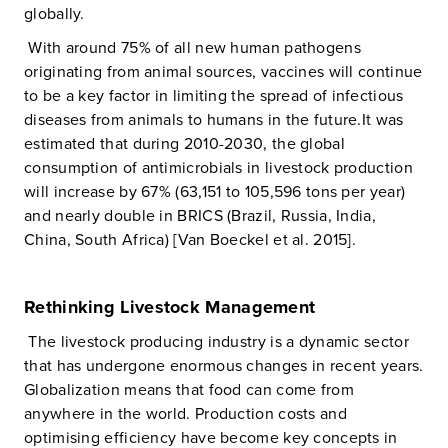
globally.
With around 75% of all new human pathogens
originating from animal sources, vaccines will continue
to be a key factor in limiting the spread of infectious
diseases from animals to humans in the future.It was
estimated that during 2010-2030, the global
consumption of antimicrobials in livestock production
will increase by 67% (63,151 to 105,596 tons per year)
and nearly double in BRICS (Brazil, Russia, India,
China, South Africa) [Van Boeckel et al. 2015].
Rethinking Livestock Management
The livestock producing industry is a dynamic sector
that has undergone enormous changes in recent years.
Globalization means that food can come from
anywhere in the world. Production costs and
optimising efficiency have become key concepts in