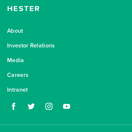
About
Investor Relations
Media
Careers
Intranet