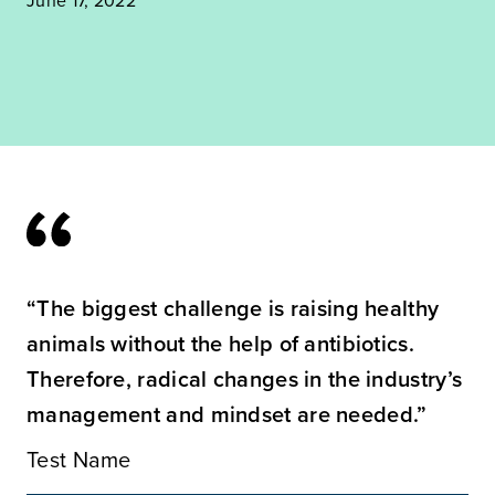
“The biggest challenge is raising healthy
animals without the help of antibiotics.
Therefore, radical changes in the industry’s
management and mindset are needed.”
Test Name