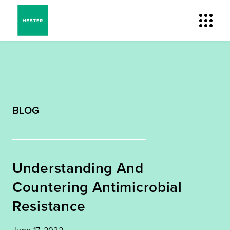
BLOG
Understanding And
Countering Antimicrobial
Resistance
June 17, 2022