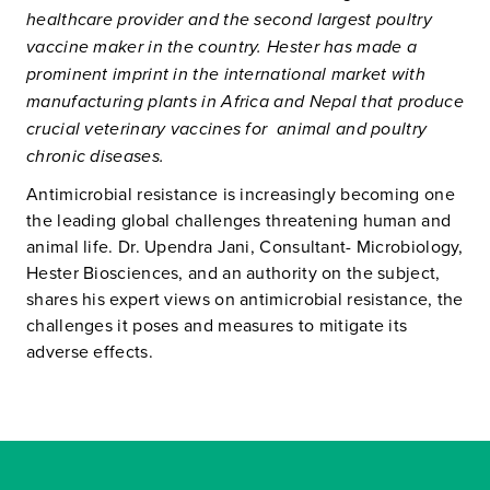
healthcare provider and the second largest poultry
vaccine maker in the country. Hester has made a
prominent imprint in the international market with
manufacturing plants in Africa and Nepal that produce
crucial veterinary vaccines for animal and poultry
chronic diseases.
Antimicrobial resistance is increasingly becoming one
the leading global challenges threatening human and
animal life. Dr. Upendra Jani, Consultant- Microbiology,
Hester Biosciences, and an authority on the subject,
shares his expert views on antimicrobial resistance, the
challenges it poses and measures to mitigate its
adverse effects.