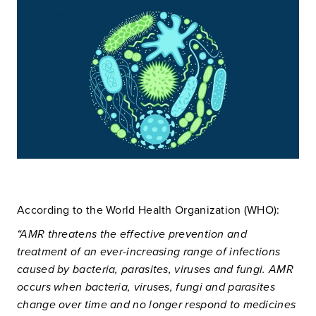
According to the World Health Organization (WHO):
“AMR threatens the effective prevention and
treatment of an ever-increasing range of infections
caused by bacteria, parasites, viruses and fungi. AMR
occurs when bacteria, viruses, fungi and parasites
change over time and no longer respond to medicines