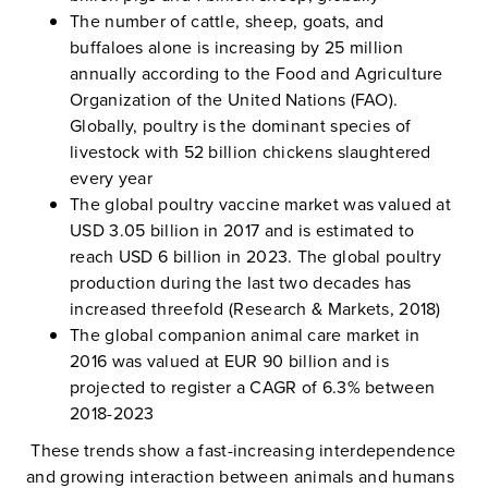
The number of cattle, sheep, goats, and
buffaloes alone is increasing by 25 million
annually according to the Food and Agriculture
Organization of the United Nations (FAO).
Globally, poultry is the dominant species of
livestock with 52 billion chickens slaughtered
every year
The global poultry vaccine market was valued at
USD 3.05 billion in 2017 and is estimated to
reach USD 6 billion in 2023. The global poultry
production during the last two decades has
increased threefold (Research & Markets, 2018)
The global companion animal care market in
2016 was valued at EUR 90 billion and is
projected to register a CAGR of 6.3% between
2018-2023
These trends show a fast-increasing interdependence
and growing interaction between animals and humans