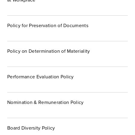
Policy for Preservation of Documents
Policy on Determination of Materiality
Performance Evaluation Policy
Nomination & Remuneration Policy
Board Diversity Policy