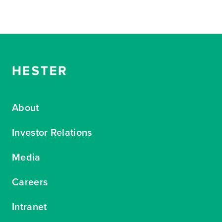
About
Investor Relations
Media
Careers
Intranet