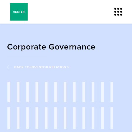
Corporate Governance
BACK TO INVESTOR RELATIONS