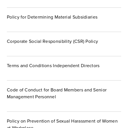
Policy for Determining Material Subsidiaries
Corporate Social Responsibility (CSR) Policy
Terms and Conditions Independent Directors
Code of Conduct for Board Members and Senior
Management Personnel
Policy on Prevention of Sexual Harassment of Women
at Workplace