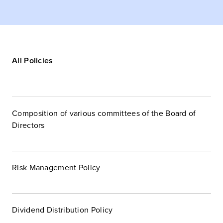
All Policies
Composition of various committees of the Board of
Directors
Risk Management Policy
Dividend Distribution Policy