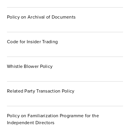
Policy on Archival of Documents
Code for Insider Trading
Whistle Blower Policy
Related Party Transaction Policy
Policy on Familiarization Programme for the
Independent Directors