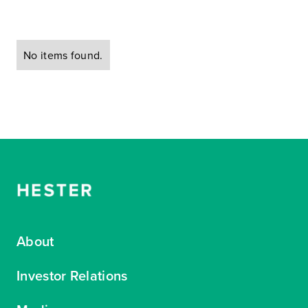
No items found.
About
Investor Relations