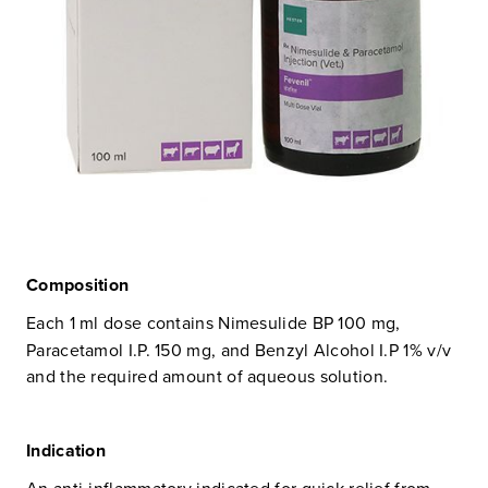
Composition
Each 1 ml dose contains Nimesulide BP 100 mg,
Paracetamol I.P. 150 mg, and Benzyl Alcohol I.P 1% v/v
and the required amount of aqueous solution.
Indication
An anti-inflammatory indicated for quick relief from