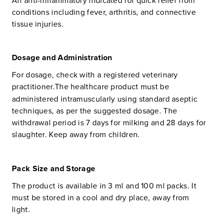
conditions including fever, arthritis, and connective
tissue injuries.
Dosage and Administration
For dosage, check with a registered veterinary
practitioner.
The healthcare product must be
administered intramuscularly using standard aseptic
techniques, as per the suggested dosage. The
withdrawal period is 7 days for milking and 28 days for
slaughter. Keep away from children.
Pack Size and Storage
The product is available in 3 ml and 100 ml packs. It
must be stored in a cool and dry place, away from
light.