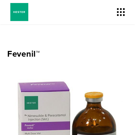
Fevenil™