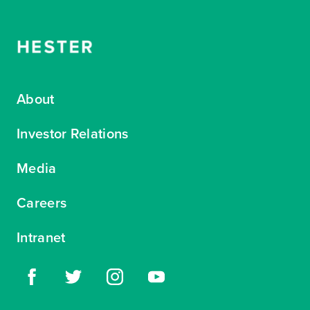
About
Investor Relations
Media
Careers
Intranet