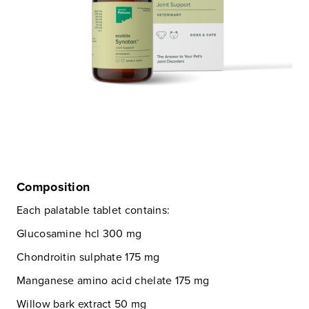
Composition
Each palatable tablet contains:
Glucosamine hcl 300 mg
Chondroitin sulphate 175 mg
Manganese amino acid chelate 175 mg
Willow bark extract 50 mg