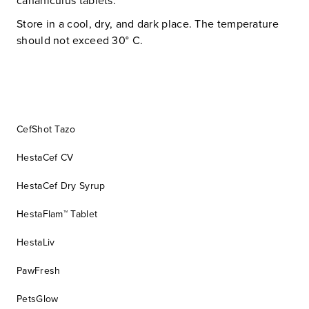
cananiculus tablets.
Store in a cool, dry, and dark place. The temperature
should not exceed 30° C.
CefShot Tazo
HestaCef CV
HestaCef Dry Syrup
HestaFlam™ Tablet
HestaLiv
PawFresh
PetsGlow