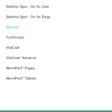
Safeline Spot - On for Cats
Safeline Spot - On for Dogs
Synoton
TumOnzym
VitaCoat
VitaCoat® Advance
WormPeril™ Puppy
WormPeril™ Tablets