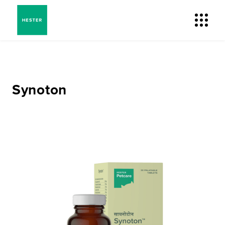
Synoton