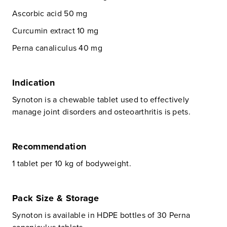
Ascorbic acid 50 mg
Curcumin extract 10 mg
Perna canaliculus 40 mg
Indication
Synoton is a chewable tablet used to effectively
manage joint disorders and osteoarthritis is pets.
Recommendation
1 tablet per 10 kg of bodyweight.
Pack Size & Storage
Synoton is available in HDPE bottles of 30 Perna