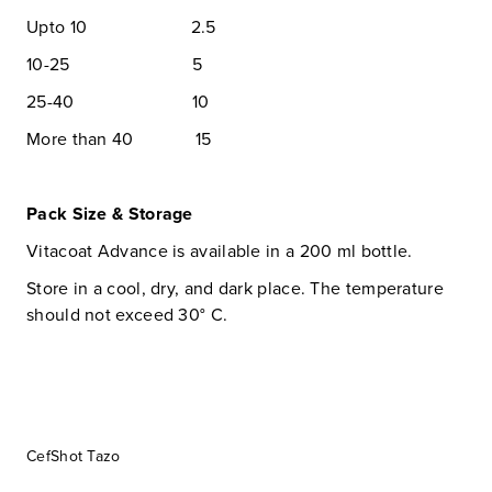
Upto 10 2.5
10-25 5
25-40 10
More than 40 15
Pack Size & Storage
Vitacoat Advance is available in a 200 ml bottle.
Store in a cool, dry, and dark place. The temperature
should not exceed 30° C.
CefShot Tazo