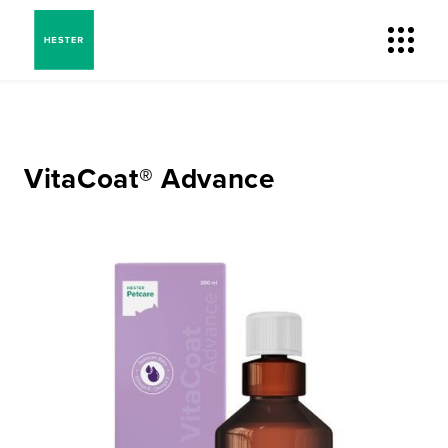
VitaCoat® Advance