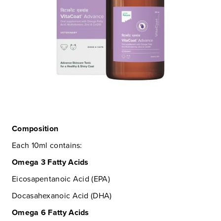
Composition
Each 10ml contains:
Omega 3 Fatty Acids
Eicosapentanoic Acid (EPA)
Docasahexanoic Acid (DHA)
Omega 6 Fatty Acids