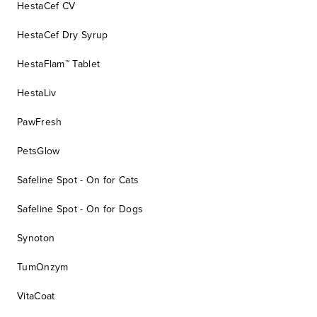
HestaCef CV
HestaCef Dry Syrup
HestaFlam™ Tablet
HestaLiv
PawFresh
PetsGlow
Safeline Spot - On for Cats
Safeline Spot - On for Dogs
Synoton
TumOnzym
VitaCoat