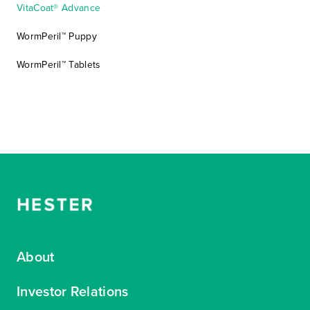
VitaCoat® Advance
WormPeril™ Puppy
WormPeril™ Tablets
About
Investor Relations