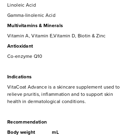
Linoleic Acid
Gamma-linolenic Acid
Multivitamins & Minerals
Vitamin A, Vitamin E,Vitamin D, Biotin & Zinc
Antioxidant
Co-enzyme Q10
Indications
VitaCoat Advance is a skincare supplement used to
relieve pruritis, inflammation and to support skin
health in dermatological conditions.
Recommendation
Body weight mL