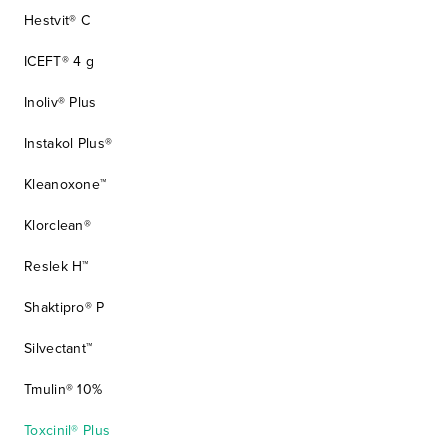
Hestvit® C
ICEFT® 4 g
Inoliv® Plus
Instakol Plus®
Kleanoxone™
Klorclean®
Reslek H™
Shaktipro® P
Silvectant™
Tmulin® 10%
Toxcinil® Plus