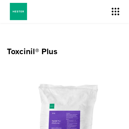
Toxcinil® Plus