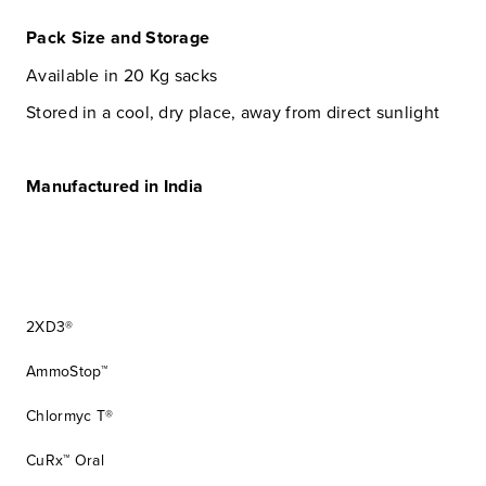
Pack Size and Storage
Available in 20 Kg sacks
Stored in a cool, dry place, away from direct sunlight
Manufactured in India
2XD3®
AmmoStop™
Chlormyc T®
CuRx™ Oral