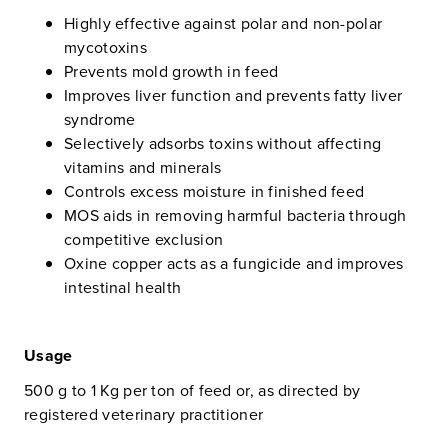
Highly effective against polar and non-polar
mycotoxins
Prevents mold growth in feed
Improves liver function and prevents fatty liver
syndrome
Selectively adsorbs toxins without affecting
vitamins and minerals
Controls excess moisture in finished feed
MOS aids in removing harmful bacteria through
competitive exclusion
Oxine copper acts as a fungicide and improves
intestinal health
Usage
500 g to 1 Kg per ton of feed or, as directed by
registered veterinary practitioner