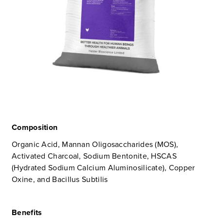
Composition
Organic Acid, Mannan Oligosaccharides (MOS),
Activated Charcoal, Sodium Bentonite, HSCAS
(Hydrated Sodium Calcium Aluminosilicate), Copper
Oxine, and Bacillus Subtilis
Benefits