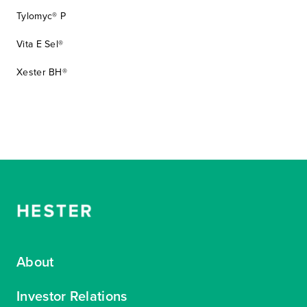
Tylomyc® P
Vita E Sel®
Xester BH®
About
Investor Relations