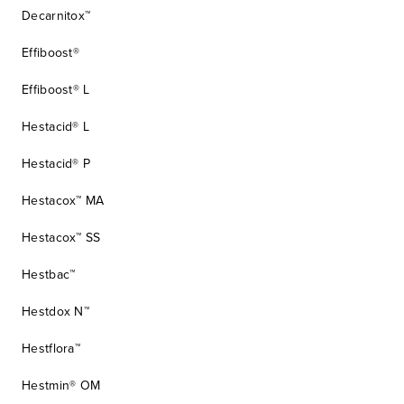
Decarnitox™
Effiboost®
Effiboost® L
Hestacid® L
Hestacid® P
Hestacox™ MA
Hestacox™ SS
Hestbac™
Hestdox N™
Hestflora™
Hestmin® OM