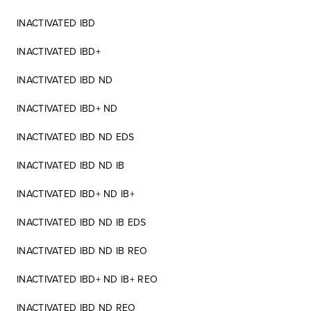
INACTIVATED IBD
INACTIVATED IBD+
INACTIVATED IBD ND
INACTIVATED IBD+ ND
INACTIVATED IBD ND EDS
INACTIVATED IBD ND IB
INACTIVATED IBD+ ND IB+
INACTIVATED IBD ND IB EDS
INACTIVATED IBD ND IB REO
INACTIVATED IBD+ ND IB+ REO
INACTIVATED IBD ND REO