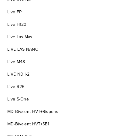
Live FP
Live H120
Live Las Mas
LIVE LAS NANO
Live M48
LIVE ND I-2
Live R2B
Live S-One
MD-Bivalent HVT+Rispens
MD-Bivalent HVT+SB1