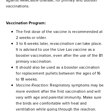
vaccinations.
Vaccination Program:
The first dose of the vaccine is recommended at
2 weeks or older.
3 to 6 weeks later, revaccination can take place.
It is advised to use the Live Las vaccine as a
booster vaccination, even after the use of the B1
primary vaccination.
It should also be used as a booster vaccination
for replacement pullets between the ages of 16
to 18 weeks.
Vaccine Reaction:
Respiratory symptoms may be
more evident after the first vaccination and will
vary with age and parental immunity. Make sure
the birds are comfortable with heat and
ventilation while going through the reaction.