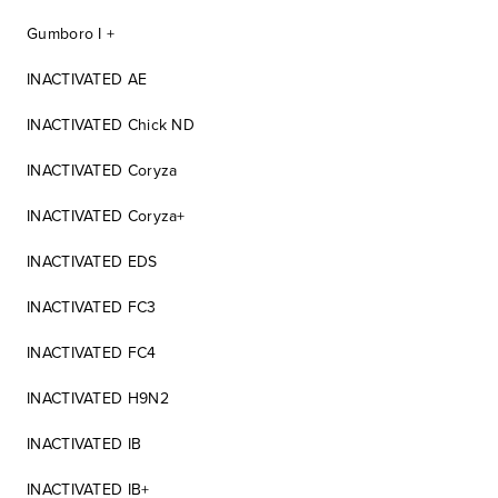
Gumboro I +
INACTIVATED AE
INACTIVATED Chick ND
INACTIVATED Coryza
INACTIVATED Coryza+
INACTIVATED EDS
INACTIVATED FC3
INACTIVATED FC4
INACTIVATED H9N2
INACTIVATED IB
INACTIVATED IB+