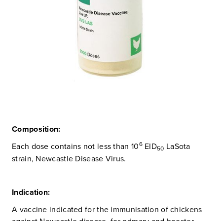
Composition:
6
Each dose contains not less than 10
EID
LaSota
50
strain, Newcastle Disease Virus.
Indication:
A vaccine indicated for the immunisation of chickens
against Newcastle disease, for primary and booster