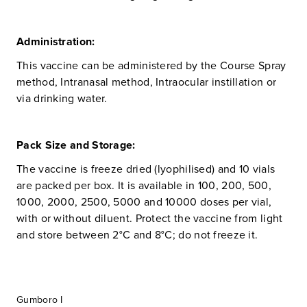
Administration:
This vaccine can be administered by the Course Spray
method, Intranasal method, Intraocular instillation or
via drinking water.
Pack Size and Storage:
The vaccine is freeze dried (lyophilised) and 10 vials
are packed per box. It is available in 100, 200, 500,
1000, 2000, 2500, 5000 and 10000 doses per vial,
with or without diluent. Protect the vaccine from light
and store between 2°C and 8°C; do not freeze it.
Gumboro I