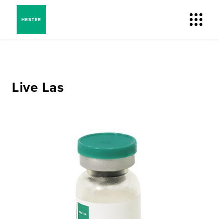
Live Las