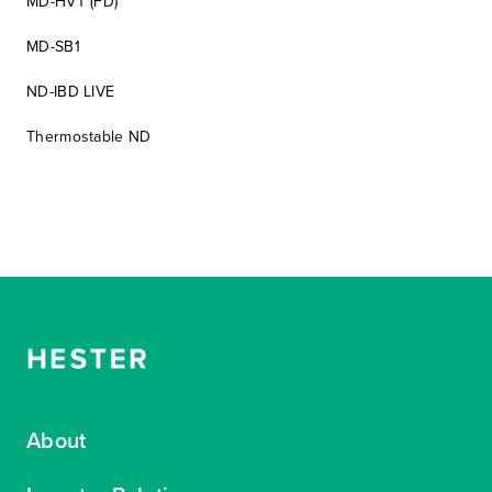
MD-HVT (FD)
MD-SB1
ND-IBD LIVE
Thermostable ND
About