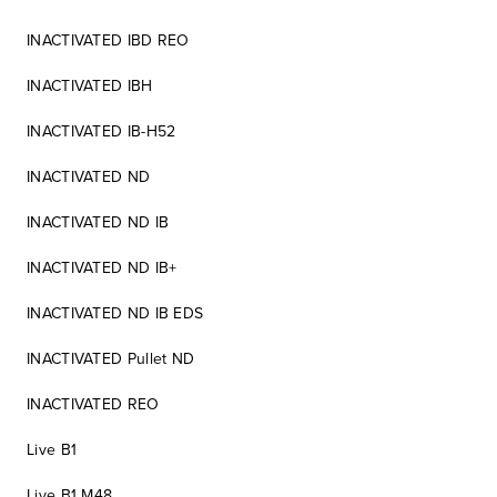
INACTIVATED IBD REO
INACTIVATED IBH
INACTIVATED IB-H52
INACTIVATED ND
INACTIVATED ND IB
INACTIVATED ND IB+
INACTIVATED ND IB EDS
INACTIVATED Pullet ND
INACTIVATED REO
Live B1
Live B1 M48