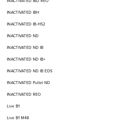
INACTIVATED IBD REO
INACTIVATED IBH
INACTIVATED IB-H52
INACTIVATED ND
INACTIVATED ND IB
INACTIVATED ND IB+
INACTIVATED ND IB EDS
INACTIVATED Pullet ND
INACTIVATED REO
Live B1
Live B1 M48