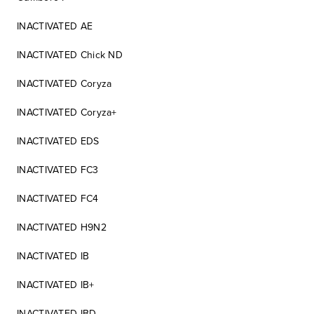
INACTIVATED AE
INACTIVATED Chick ND
INACTIVATED Coryza
INACTIVATED Coryza+
INACTIVATED EDS
INACTIVATED FC3
INACTIVATED FC4
INACTIVATED H9N2
INACTIVATED IB
INACTIVATED IB+
INACTIVATED IBD