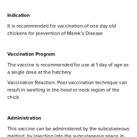
Indication
It is recommended for vaccination of one day old
chickens for prevention of Marek’s Disease
Vaccination Program
The vaccine is recommended for use at 1 day of age as
a single dose at the hatchery
Vaccination Reaction: Poor vaccination technique can
result in swelling in the head or neck region of the
chick
Administration
This vaccine can be administered by the subcutaneous
method, by injecting into the subcutaneous space in