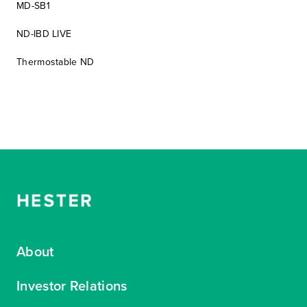
MD-SB1
ND-IBD LIVE
Thermostable ND
About
Investor Relations