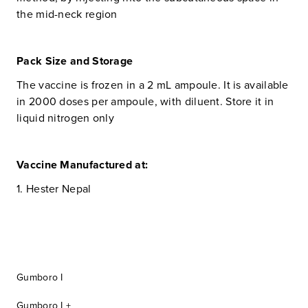
the mid-neck region
Pack Size and Storage
The vaccine is frozen in a 2 mL ampoule. It is available
in 2000 doses per ampoule, with diluent. Store it in
liquid nitrogen only
Vaccine Manufactured at:
1. Hester Nepal
Gumboro I
Gumboro I +