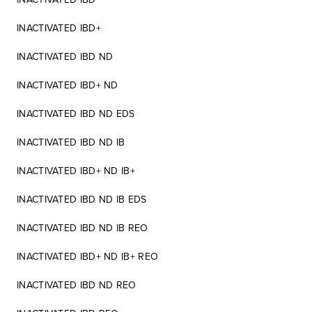
INACTIVATED IBD+
INACTIVATED IBD ND
INACTIVATED IBD+ ND
INACTIVATED IBD ND EDS
INACTIVATED IBD ND IB
INACTIVATED IBD+ ND IB+
INACTIVATED IBD ND IB EDS
INACTIVATED IBD ND IB REO
INACTIVATED IBD+ ND IB+ REO
INACTIVATED IBD ND REO