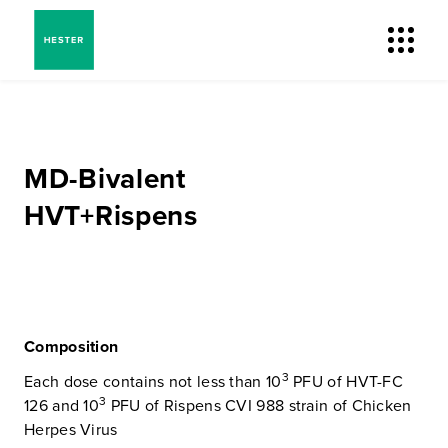
MD-Bivalent
HVT+Rispens
Composition
3
Each dose contains not less than 10
PFU of HVT-FC
3
126 and 10
PFU of Rispens CVI 988 strain of Chicken
Herpes Virus