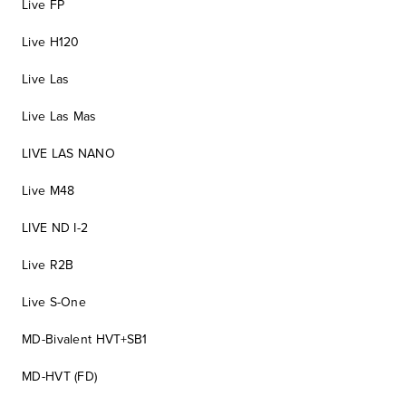
Live FP
Live H120
Live Las
Live Las Mas
LIVE LAS NANO
Live M48
LIVE ND I-2
Live R2B
Live S-One
MD-Bivalent HVT+SB1
MD-HVT (FD)